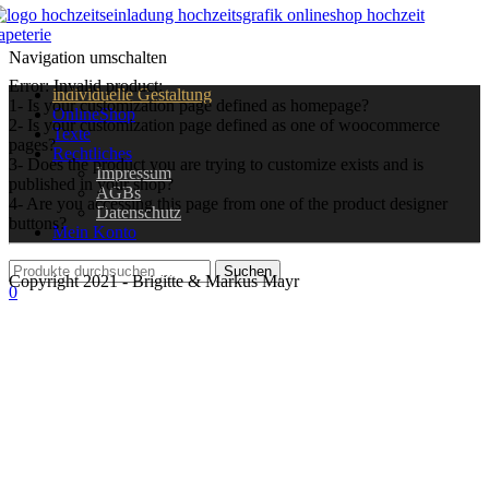
Navigation umschalten
Error: Invalid product:
individuelle Gestaltung
1- Is your customization page defined as homepage?
OnlineShop
2- Is your customization page defined as one of woocommerce
Texte
pages?
Rechtliches
3- Does the product you are trying to customize exists and is
Impressum
published in your shop?
AGBs
4- Are you accessing this page from one of the product designer
Datenschutz
buttons?
Mein Konto
Copyright 2021 - Brigitte & Markus Mayr
0